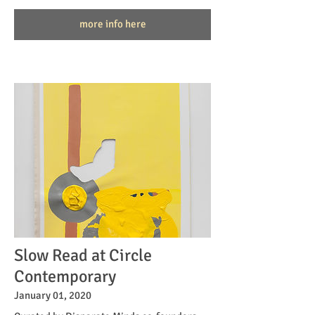
more info here
Slow Read at Circle
Contemporary
January 01, 2020