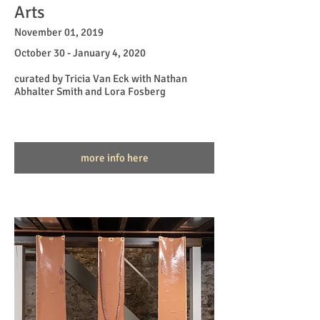
Arts
November 01, 2019
October 30 - January 4, 2020
curated by Tricia Van Eck with Nathan
Abhalter Smith and Lora Fosberg
more info here