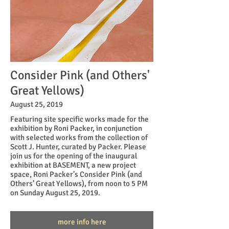
Consider Pink (and Others'
Great Yellows)
August 25, 2019
Featuring site specific works made for the
exhibition by Roni Packer, in conjunction
with selected works from the collection of
Scott J. Hunter, curated by Packer. Please
join us for the opening of the inaugural
exhibition at BASEMENT, a new project
space, Roni Packer’s Consider Pink (and
Others’ Great Yellows), from noon to 5 PM
on Sunday August 25, 2019.
more info here