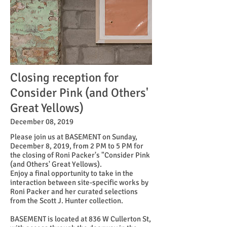
Closing reception for
Consider Pink (and Others'
Great Yellows)
December 08, 2019
Please join us at BASEMENT on Sunday,
December 8, 2019, from 2 PM to 5 PM for
the closing of Roni Packer's "Consider Pink
(and Others' Great Yellows).
Enjoy a final opportunity to take in the
interaction between site-specific works by
Roni Packer and her curated selections
from the Scott J. Hunter collection.
BASEMENT is located at 836 W Cullerton St,