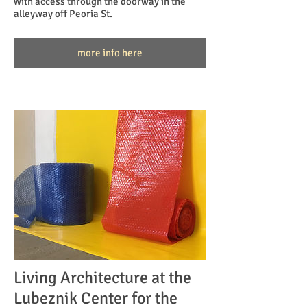
with access through the doorway in the
alleyway off Peoria St.
more info here
Living Architecture at the
Lubeznik Center for the