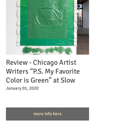
Review - Chicago Artist
Writers “P.S. My Favorite
Color is Green” at Slow
January 01, 2020
more info here