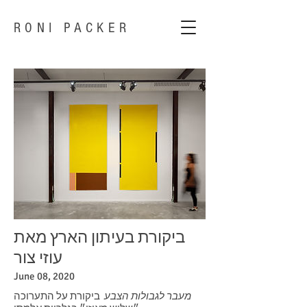
RONI PACKER
ביקורת בעיתון הארץ מאת
עוזי צור
June 08, 2020
ביקורת על התערוכה
מעבר לגבולות הצבע