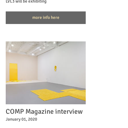
LVL3 will be exhibiting
more info here
COMP Magazine interview
January 01, 2020