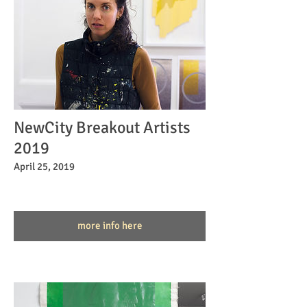
NewCity Breakout Artists
2019
April 25, 2019
more info here