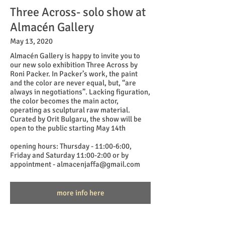
Three Across- solo show at
Almacén Gallery
May 13, 2020
Almacén Gallery is happy to invite you to
our new solo exhibition Three Across by
Roni Packer. In Packer’s work, the paint
and the color are never equal, but, “are
always in negotiations”. Lacking figuration,
the color becomes the main actor,
operating as sculptural raw material.
Curated by Orit Bulgaru, the show will be
open to the public starting May 14th
opening hours: Thursday - 11:00-6:00,
Friday and Saturday 11:00-2:00 or by
appointment - almacenjaffa@gmail.com
more info here