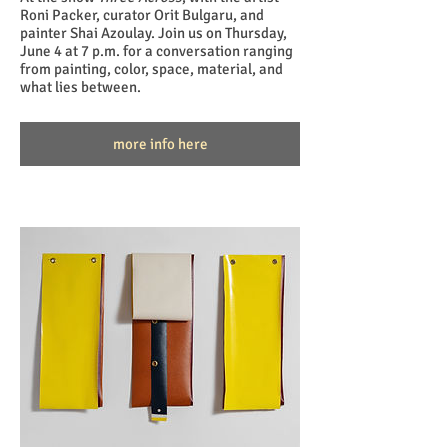
Roni Packer, curator Orit Bulgaru, and
painter Shai Azoulay. Join us on Thursday,
June 4 at 7 p.m. for a conversation ranging
from painting, color, space, material, and
what lies between.
more info here