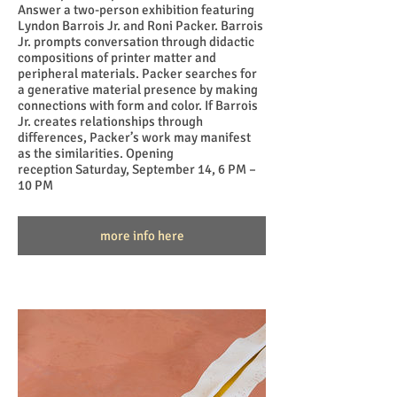
Answer a two-person exhibition featuring
Lyndon Barrois Jr. and Roni Packer. Barrois
Jr. prompts conversation through didactic
compositions of printer matter and
peripheral materials. Packer searches for
a generative material presence by making
connections with form and color. If Barrois
Jr. creates relationships through
differences, Packer’s work may manifest
as the similarities. Opening
reception Saturday, September 14, 6 PM –
10 PM
more info here