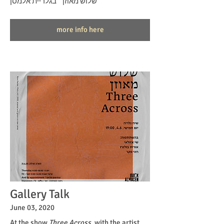
״שלוש מאוזן״ בגלריית אלמסן
more info here
Gallery Talk
June 03, 2020
At the show
Three Across
, with the artist