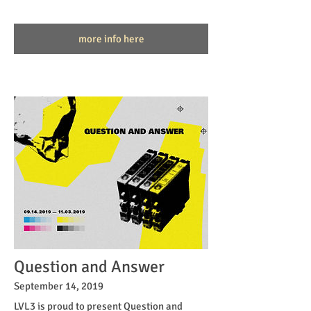
more info here
Question and Answer
September 14, 2019
LVL3 is proud to present Question and