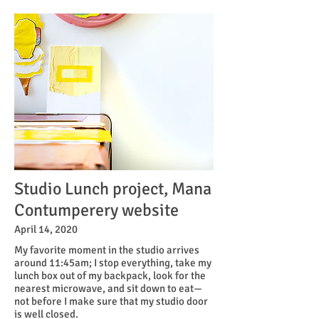
Studio Lunch project, Mana
Contumperery website
April 14, 2020
My favorite moment in the studio arrives
around 11:45am; I stop everything, take my
lunch box out of my backpack, look for the
nearest microwave, and sit down to eat—
not before I make sure that my studio door
is well closed.