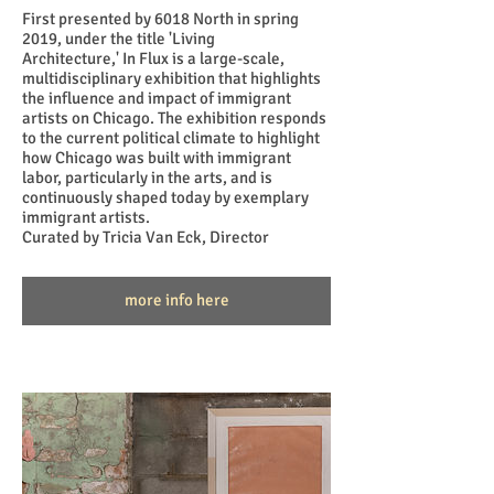
First presented by 6018 North in spring
2019, under the title 'Living
Architecture,' In Flux is a large-scale,
multidisciplinary exhibition that highlights
the influence and impact of immigrant
artists on Chicago. The exhibition responds
to the current political climate to highlight
how Chicago was built with immigrant
labor, particularly in the arts, and is
continuously shaped today by exemplary
immigrant artists.
Curated by Tricia Van Eck, Director
more info here