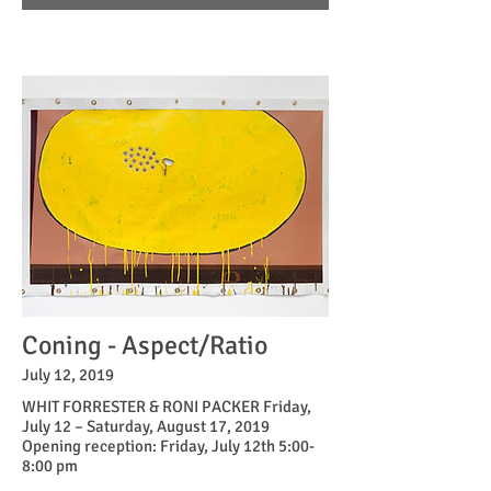
Coning - Aspect/Ratio
July 12, 2019
WHIT FORRESTER & RONI PACKER Friday,
July 12 – Saturday, August 17, 2019
Opening reception: Friday, July 12th 5:00-
8:00 pm