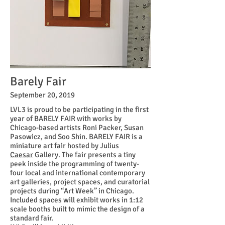
Barely Fair
September 20, 2019
LVL3 is proud to be participating in the first
year of
BARELY FAIR with works
by
Chicago-based artists Roni Packer, Susan
Pasowicz, and Soo Shin.
BARELY FAIR is a
miniature art fair hosted by
Julius
Caesar
Gallery. The fair presents a tiny
peek inside the programming of
twenty-
four
local and international contemporary
art galleries, project spaces, and curatorial
projects during “Art Week” in Chicago.
Included spaces will exhibit works in 1:12
scale booths built to mimic the design of a
standard fair.