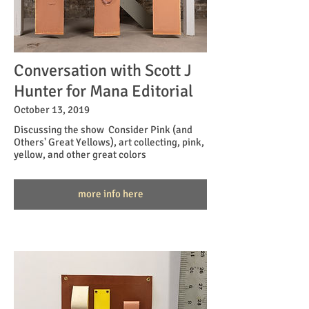
Conversation with Scott J
Hunter for Mana Editorial
October 13, 2019
Discussing the show Consider Pink (and
Others' Great Yellows), art collecting, pink,
yellow, and other great colors
more info here