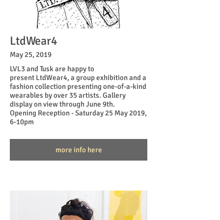
LtdWear4
May 25, 2019
LVL3 and
Tusk
are happy to
present LtdWear4, a group exhibition and a
fashion collection presenting one-of-a-kind
wearables by over 35 artists. Gallery
display on view through June 9th.
Opening Reception - Saturday 25 May 2019,
6-10pm
more info here