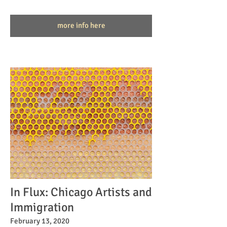
more info here
In Flux: Chicago Artists and
Immigration
February 13, 2020