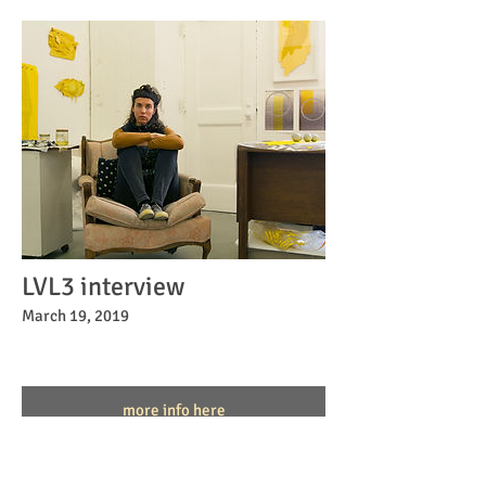
LVL3 interview
March 19, 2019
more info here