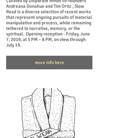
Curated by Disparate Minds co-founders
Andreana Donahue and Tim Ortiz , Slow
Read is a diverse selection of recent works
that represent ongoing pursuits of material
manipulation and process, while remaining
tethered to narrative, memory, or the
spiritual. Opening reception - Friday, June
7, 2019, at 5 PM – 8 PM, on view through
July 19.
more info here