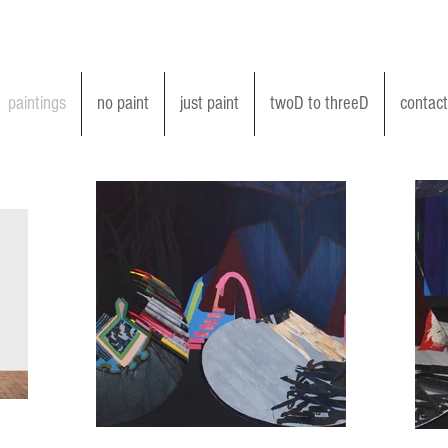
paintings
no paint
just paint
twoD to threeD
contact