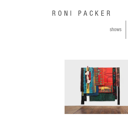
RONI PACKER
shows